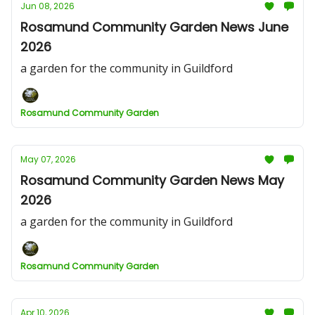
Jun 08, 2026
Rosamund Community Garden News June
2026
a garden for the community in Guildford
Rosamund Community Garden
May 07, 2026
Rosamund Community Garden News May
2026
a garden for the community in Guildford
Rosamund Community Garden
Apr 10, 2026