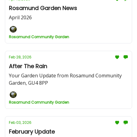
Rosamund Garden News
April 2026
Rosamund Community Garden
Feb 28, 2026
After The Rain
Your Garden Update from Rosamund Community
Garden, GU4 8PP
Rosamund Community Garden
Feb 03, 2026
February Update