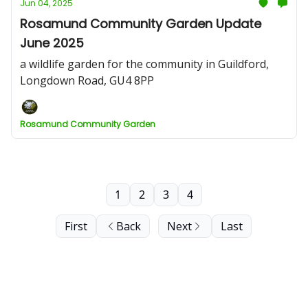
Jun 04, 2025
Rosamund Community Garden Update
June 2025
a wildlife garden for the community in Guildford,
Longdown Road, GU4 8PP
Rosamund Community Garden
1
2
3
4
First
Back
Next
Last