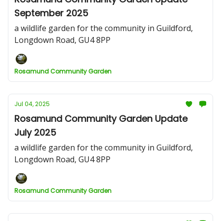
September 2025
a wildlife garden for the community in Guildford,
Longdown Road, GU4 8PP
Rosamund Community Garden
Jul 04, 2025
Rosamund Community Garden Update
July 2025
a wildlife garden for the community in Guildford,
Longdown Road, GU4 8PP
Rosamund Community Garden