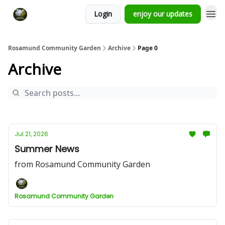
Login
enjoy our updates
Rosamund Community Garden
Archive
Page 0
Archive
Jul 21, 2026
Summer News
from Rosamund Community Garden
Rosamund Community Garden