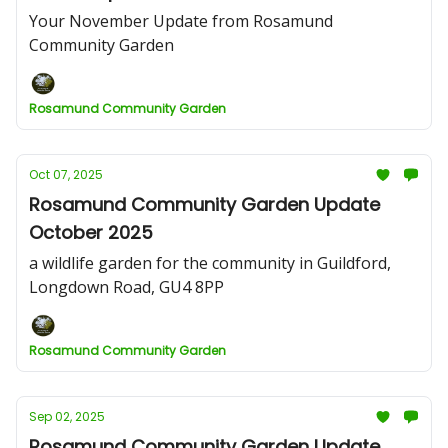
Your November Update from Rosamund
Community Garden
Rosamund Community Garden
Oct 07, 2025
Rosamund Community Garden Update
October 2025
a wildlife garden for the community in Guildford,
Longdown Road, GU4 8PP
Rosamund Community Garden
Sep 02, 2025
Rosamund Community Garden Update