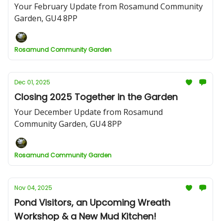
Your February Update from Rosamund Community
Garden, GU4 8PP
Rosamund Community Garden
Dec 01, 2025
Closing 2025 Together in the Garden
Your December Update from Rosamund
Community Garden, GU4 8PP
Rosamund Community Garden
Nov 04, 2025
Pond Visitors, an Upcoming Wreath
Workshop & a New Mud Kitchen!