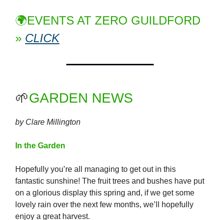
🌍EVENTS AT ZERO GUILDFORD
»
CLICK
🌱
GARDEN NEWS
by Clare Millington
In the Garden
Hopefully you’re all managing to get out in this
fantastic sunshine! The fruit trees and bushes have put
on a glorious display this spring and, if we get some
lovely rain over the next few months, we’ll hopefully
enjoy a great harvest.