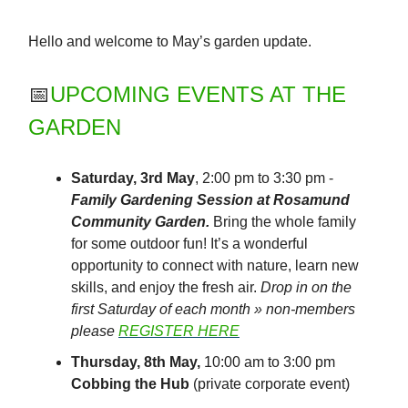
Hello and welcome to May’s garden update.
📅
UPCOMING EVENTS AT THE
GARDEN
Saturday, 3rd May
, 2:00 pm to 3:30 pm -
Family Gardening Session at Rosamund
Community Garden.
Bring the whole family
for some outdoor fun! It’s a wonderful
opportunity to connect with nature, learn new
skills, and enjoy the fresh air.
Drop in on the
first Saturday of each month » non-members
please
REGISTER HERE
Thursday, 8th May,
10:00 am to 3:00 pm
Cobbing the Hub
(private corporate event)