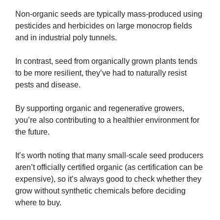
Non-organic seeds are typically mass-produced using
pesticides and herbicides on large monocrop fields
and in industrial poly tunnels.
In contrast, seed from organically grown plants tends
to be more resilient, they’ve had to naturally resist
pests and disease.
By supporting organic and regenerative growers,
you’re also contributing to a healthier environment for
the future.
It’s worth noting that many small-scale seed producers
aren’t officially certified organic (as certification can be
expensive), so it’s always good to check whether they
grow without synthetic chemicals before deciding
where to buy.