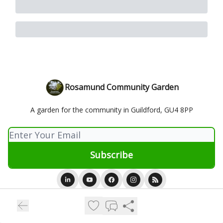
Rosamund Community Garden
A garden for the community in Guildford, GU4 8PP
© 2026 Rosamund Community Garden.
Privacy policy
Terms of use
Powered by beehiiv