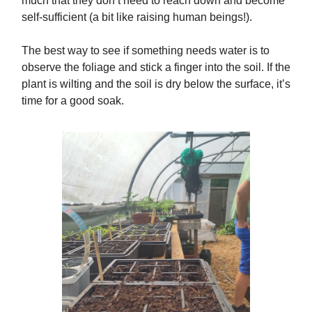
much that they don’t need to reach down and become
self-sufficient (a bit like raising human beings!).
The best way to see if something needs water is to
observe the foliage and stick a finger into the soil. If the
plant is wilting and the soil is dry below the surface, it’s
time for a good soak.