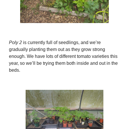
Poly 2
is currently full of seedlings, and we’re
gradually planting them out as they grow strong
enough. We have lots of different tomato varieties this
year, so we’ll be trying them both inside and out in the
beds.