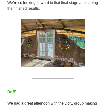
We’re so looking forward to that final stage and seeing
the finished results.
DofE
We had a great afternoon with the DofE group making