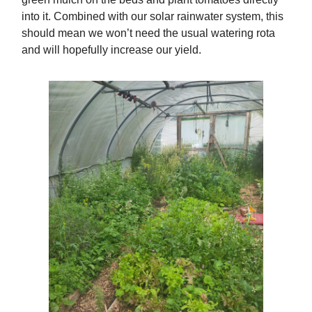
into it. Combined with our solar rainwater system, this
should mean we won’t need the usual watering rota
and will hopefully increase our yield.