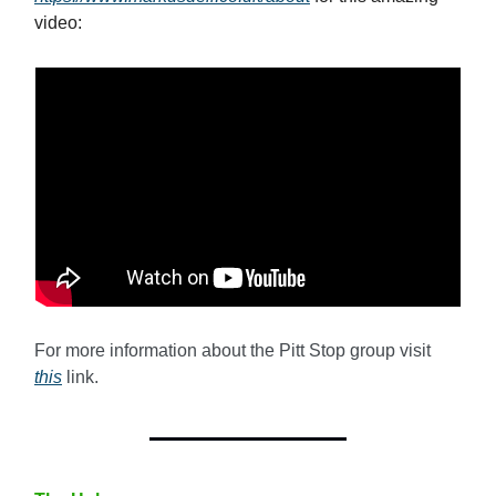
video:
For more information about the Pitt Stop group visit
this
link.