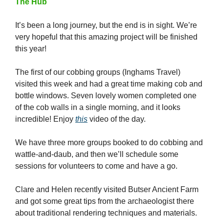
The Hub
It’s been a long journey, but the end is in sight. We’re
very hopeful that this amazing project will be finished
this year!
The first of our cobbing groups (Inghams Travel)
visited this week and had a great time making cob and
bottle windows. Seven lovely women completed one
of the cob walls in a single morning, and it looks
incredible! Enjoy
this
video of the day.
We have three more groups booked to do cobbing and
wattle-and-daub, and then we’ll schedule some
sessions for volunteers to come and have a go.
Clare and Helen recently visited Butser Ancient Farm
and got some great tips from the archaeologist there
about traditional rendering techniques and materials.