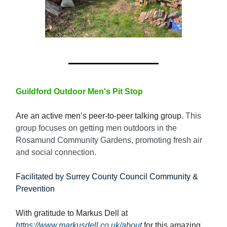
Guildford Outdoor Men's Pit Stop
Are an active men’s peer-to-peer talking group.
This
group focuses on getting men outdoors in the
Rosamund Community Gardens, promoting fresh air
and social connection.
Facilitated by Surrey County Council Community &
Prevention
With gratitude to Markus Dell at
https://www.markusdell.co.uk/about
for this amazing