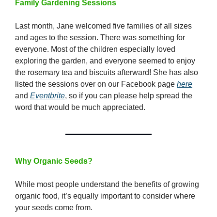
Family Gardening Sessions
Last month, Jane welcomed five families of all sizes
and ages to the session. There was something for
everyone. Most of the children especially loved
exploring the garden, and everyone seemed to enjoy
the rosemary tea and biscuits afterward! She has also
listed the sessions over on our Facebook page
here
and
Eventbrite
, so if you can please help spread the
word that would be much appreciated.
Why Organic Seeds?
While most people understand the benefits of growing
organic food, it’s equally important to consider where
your seeds come from.