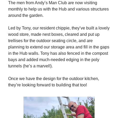
The men from Andy’s Man Club are now visiting
monthly to help us with the Hub and various structures
around the garden.
Led by Tony, our resident chippie, they’ve built a lovely
wood store, made nest boxes, cleared and put up
trellises for the outdoor seating circle, and are
planning to extend our storage area and fill in the gaps
in the Hub walls. Tony has also fenced in the compost
bays and added much-needed edging in the poly
tunnels (he’s a marvel!).
Once we have the design for the outdoor kitchen,
they’re looking forward to building that too!