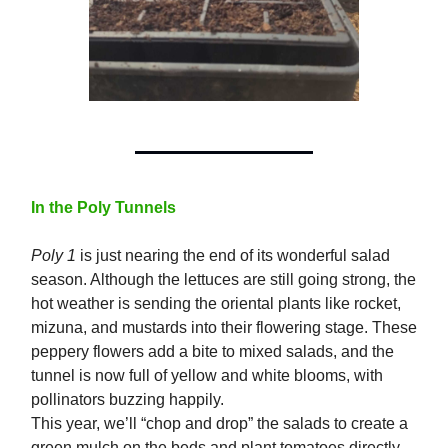
In the Poly Tunnels
Poly 1
is just nearing the end of its wonderful salad
season. Although the lettuces are still going strong, the
hot weather is sending the oriental plants like rocket,
mizuna, and mustards into their flowering stage. These
peppery flowers add a bite to mixed salads, and the
tunnel is now full of yellow and white blooms, with
pollinators buzzing happily.
This year, we’ll “chop and drop” the salads to create a
green mulch on the beds and plant tomatoes directly