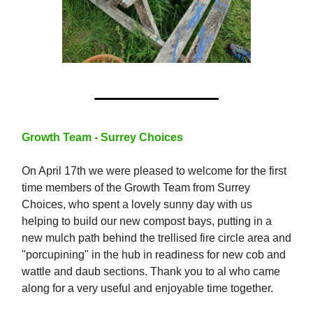
Growth Team - Surrey Choices
On April 17th we were pleased to welcome for the first
time members of the Growth Team from Surrey
Choices, who spent a lovely sunny day with us
helping to build our new compost bays, putting in a
new mulch path behind the trellised fire circle area and
"porcupining" in the hub in readiness for new cob and
wattle and daub sections. Thank you to al who came
along for a very useful and enjoyable time together.