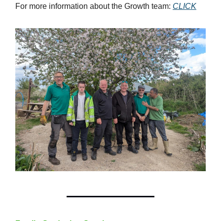
For more information about the Growth team:
CLICK