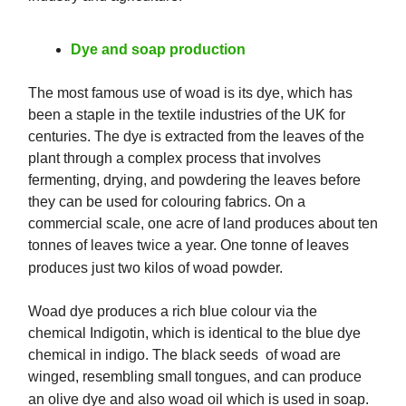
Dye and soap production
The most famous use of woad is its dye, which has
been a staple in the textile industries of the UK for
centuries. The dye is extracted from the leaves of the
plant through a complex process that involves
fermenting, drying, and powdering the leaves before
they can be used for colouring fabrics. On a
commercial scale, one acre of land produces about ten
tonnes of leaves twice a year. One tonne of leaves
produces just two kilos of woad powder.
Woad dye produces a rich blue colour via the
chemical Indigotin, which is identical to the blue dye
chemical in indigo. The black seeds of woad are
winged, resembling small tongues, and can produce
an olive dye and also woad oil which is used in soap.