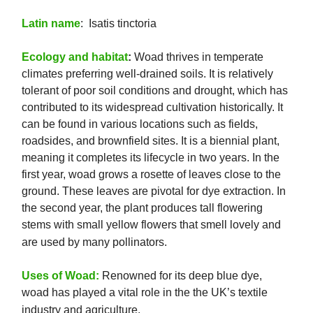
Latin name
: Isatis tinctoria
Ecology and habitat
:
Woad thrives in temperate
climates preferring well-drained soils. It is relatively
tolerant of poor soil conditions and drought, which has
contributed to its widespread cultivation historically. It
can be found in various locations such as fields,
roadsides, and brownfield sites. It is a biennial plant,
meaning it completes its lifecycle in two years. In the
first year, woad grows a rosette of leaves close to the
ground. These leaves are pivotal for dye extraction. In
the second year, the plant produces tall flowering
stems with small yellow flowers that smell lovely and
are used by many pollinators.
Uses of Woad:
Renowned for its deep blue dye,
woad has played a vital role in the the UK’s textile
industry and agriculture.