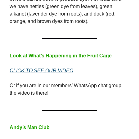
we have nettles (green dye from leaves), green
alkanet (lavender dye from roots), and dock (red,
orange, and brown dyes from roots).
Look at What’s Happening in the Fruit Cage
CLICK TO SEE OUR VIDEO
Or if you are in our members’ WhatsApp chat group,
the video is there!
Andy’s Man Club