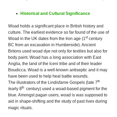
Historical and Cultural Significance
Woad holds a significant place in British history and
culture. The earliest evidence so far found of the use of
st
Woad in the UK dates from the Iron age (1
century
BC from an excavation in Humberside). Ancient
Britons used woad dye not only for textiles but also for
body paint. Woad has a long association with East
Anglia, the land of the Iceni tribe and of their leader
Boudicca. Woad is a well-known antiseptic and it may
have been used to help heal battle wounds.
th
The illustrators of the Lindisfarne Gospels (late 7
th
/early 8
century) used a woad-based pigment for the
blue. Amongst pagan users, woad is was supposed to
aid in shape-shifting and the study of past lives during
magic rituals.