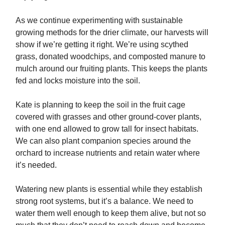
As we continue experimenting with sustainable
growing methods for the drier climate, our harvests will
show if we’re getting it right. We’re using scythed
grass, donated woodchips, and composted manure to
mulch around our fruiting plants. This keeps the plants
fed and locks moisture into the soil.
Kate is planning to keep the soil in the fruit cage
covered with grasses and other ground-cover plants,
with one end allowed to grow tall for insect habitats.
We can also plant companion species around the
orchard to increase nutrients and retain water where
it’s needed.
Watering new plants is essential while they establish
strong root systems, but it’s a balance. We need to
water them well enough to keep them alive, but not so