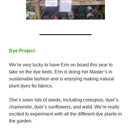
Dye Project
We’re very lucky to have Erin on board this year to
take on the dye beds. Erin is doing her Master’s in
sustainable fashion and is enjoying making natural
plant dyes for fabrics.
She’s sown lots of seeds, including coreopsis, dyer’s
chamomile, dyer’s sunflowers, and weld. We’re really
excited to experiment with all the different dye plants in
the garden.