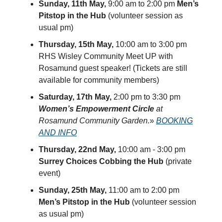
Sunday, 11th May,
9:00 am to 2:00 pm
Men’s
Pitstop in the Hub
(volunteer session as
usual pm)
Thursday, 15th May,
10:00 am to 3:00 pm
RHS Wisley Community Meet UP with
Rosamund guest speaker! (Tickets are still
available for community members)
Saturday, 17th May,
2:00 pm to 3:30 pm
Women’s Empowerment Circle
at
Rosamund Community Garden.
»
BOOKING
AND INFO
Thursday, 22nd May,
10:00 am - 3:00 pm
Surrey Choices Cobbing the Hub
(private
event)
Sunday, 25th May,
11:00 am to 2:00 pm
Men’s Pitstop in the Hub
(volunteer session
as usual pm)