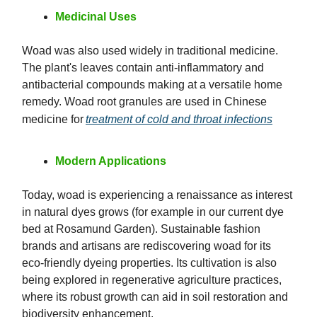
Medicinal Uses
Woad was also used widely in traditional medicine.
The plant's leaves contain anti-inflammatory and
antibacterial compounds making at a versatile home
remedy. Woad root granules are used in Chinese
medicine for
treatment of cold and throat infections
Modern Applications
Today, woad is experiencing a renaissance as interest
in natural dyes grows (for example in our current dye
bed at Rosamund Garden). Sustainable fashion
brands and artisans are rediscovering woad for its
eco-friendly dyeing properties. Its cultivation is also
being explored in regenerative agriculture practices,
where its robust growth can aid in soil restoration and
biodiversity enhancement.