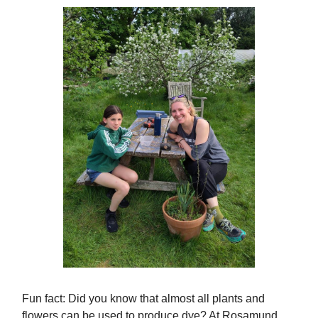
Fun fact: Did you know that almost all plants and
flowers can be used to produce dye? At Rosamund,