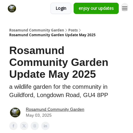
Login
enjoy our updates
Rosamund Community Garden
Posts
Rosamund Community Garden Update May 2025
Rosamund
Community Garden
Update May 2025
a wildlife garden for the community in
Guildford, Longdown Road, GU4 8PP
Rosamund Community Garden
May 03, 2025