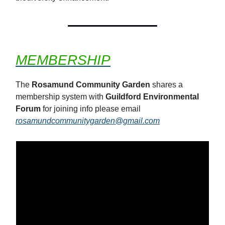
MEMBERSHIP
The
Rosamund Community Garden
shares a
membership system with
Guildford Environmental
Forum
for joining info please email
rosamundcommunitygarden@gmail.com