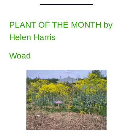
PLANT OF THE MONTH by
Helen Harris
Woad