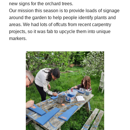
new signs for the orchard trees.
Our mission this season is to provide loads of signage
around the garden to help people identify plants and
areas. We had lots of offcuts from recent carpentry
projects, so it was fab to upcycle them into unique
markers.