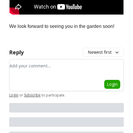
We look forward to seeing you in the garden soon!
Reply
Newest first
Add your comment
Login
Login
or
Subscribe
to participate
.