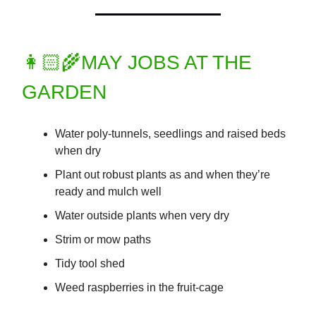
👩🏻‍🌾MAY JOBS AT THE
GARDEN
Water poly-tunnels, seedlings and raised beds
when dry
Plant out robust plants as and when they’re
ready and mulch well
Water outside plants when very dry
Strim or mow paths
Tidy tool shed
Weed raspberries in the fruit-cage