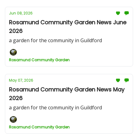
Jun 08, 2026
Rosamund Community Garden News June
2026
a garden for the community in Guildford
Rosamund Community Garden
May 07, 2026
Rosamund Community Garden News May
2026
a garden for the community in Guildford
Rosamund Community Garden