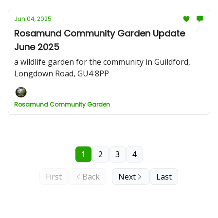
Jun 04, 2025
Rosamund Community Garden Update
June 2025
a wildlife garden for the community in Guildford,
Longdown Road, GU4 8PP
Rosamund Community Garden
1
2
3
4
First
Back
Next
Last