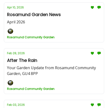
Apr 10, 2026
Rosamund Garden News
April 2026
Rosamund Community Garden
Feb 28, 2026
After The Rain
Your Garden Update from Rosamund Community
Garden, GU4 8PP
Rosamund Community Garden
Feb 03, 2026