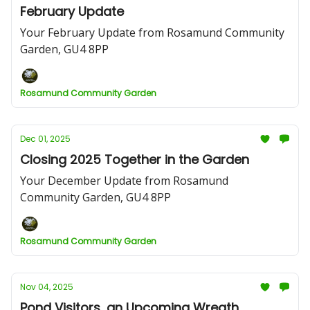
February Update
Your February Update from Rosamund Community
Garden, GU4 8PP
Rosamund Community Garden
Dec 01, 2025
Closing 2025 Together in the Garden
Your December Update from Rosamund
Community Garden, GU4 8PP
Rosamund Community Garden
Nov 04, 2025
Pond Visitors, an Upcoming Wreath