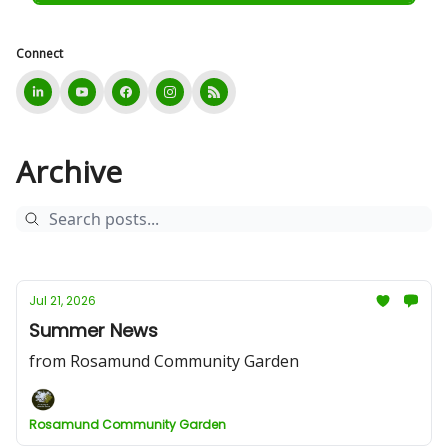
Connect
Archive
Jul 21, 2026
Summer News
from Rosamund Community Garden
Rosamund Community Garden