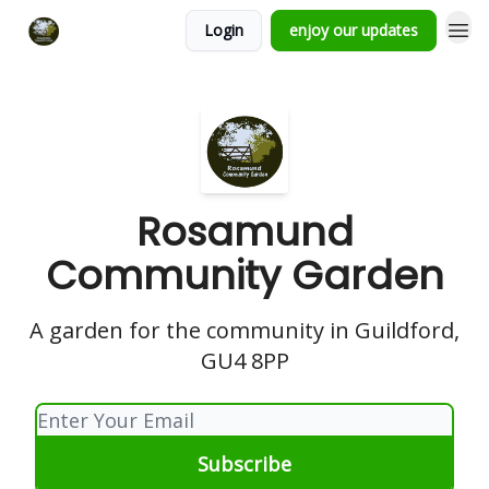
Login
enjoy our updates
Rosamund
Community Garden
A garden for the community in Guildford,
GU4 8PP