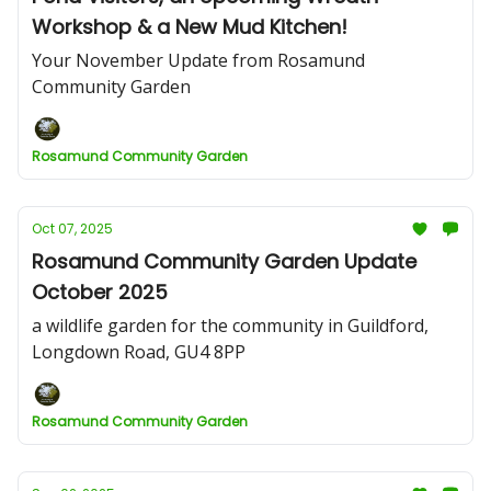
Workshop & a New Mud Kitchen!
Your November Update from Rosamund
Community Garden
Rosamund Community Garden
Oct 07, 2025
Rosamund Community Garden Update
October 2025
a wildlife garden for the community in Guildford,
Longdown Road, GU4 8PP
Rosamund Community Garden