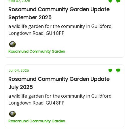
Sep 02, 2025
Rosamund Community Garden Update
September 2025
a wildlife garden for the community in Guildford,
Longdown Road, GU4 8PP
Rosamund Community Garden
Jul 04, 2025
Rosamund Community Garden Update
July 2025
a wildlife garden for the community in Guildford,
Longdown Road, GU4 8PP
Rosamund Community Garden