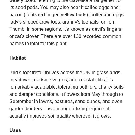
widely used, referring to the claw-like arrangement of
its seed pods. You may also hear it called eggs and
bacon (for its red-tinged yellow buds), butter and eggs,
lady's slipper, crow toes, granny's toenails, or Tom
Thumb. In some regions, it's known as devil's fingers
or cat's clover. There are over 130 recorded common
names in total for this plant.
Habitat
Bird's-foot trefoil thrives across the UK in grasslands,
meadows, roadside verges, and coastal cliffs. It's
remarkably adaptable, tolerating both dry, chalky soils
and damper conditions. It flowers from May through to
September in lawns, pastures, sand dunes, and even
garden borders. It is a nitrogen-fixing legume, it
actually improves soil quality wherever it grows.
Uses