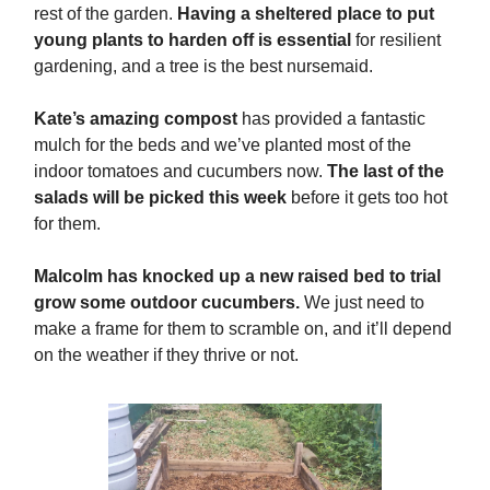
rest of the garden.
Having a sheltered place to put
young plants to harden off is essential
for resilient
gardening, and a tree is the best nursemaid.
Kate’s amazing compost
has provided a fantastic
mulch for the beds and we’ve planted most of the
indoor tomatoes and cucumbers now.
The last of the
salads will be picked this week
before it gets too hot
for them.
Malcolm has knocked up a new raised bed to trial
grow some outdoor cucumbers.
We just need to
make a frame for them to scramble on, and it’ll depend
on the weather if they thrive or not.