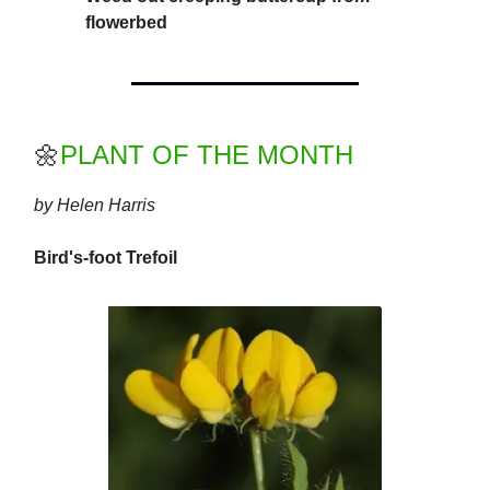
flowerbed
🌼
PLANT OF THE MONTH
by Helen Harris
Bird's-foot Trefoil