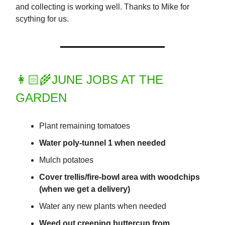
and collecting is working well. Thanks to Mike for
scything for us.
👩🏻‍🌾JUNE JOBS AT THE
GARDEN
Plant remaining tomatoes
Water poly-tunnel 1 when needed
Mulch potatoes
Cover trellis/fire-bowl area with woodchips
(when we get a delivery)
Water any new plants when needed
Weed out creeping buttercup from