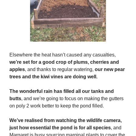
Elsewhere the heat hasn’t caused any casualties,
we’re set for a good crop of plums, cherries and
apples
, and thanks to regular watering,
our new pear
trees and the kiwi vines are doing well.
The wonderful rain has filled all our tanks and
butts
, and we’re going to focus on making the gutters
on poly 2 work better to keep the pond filled.
We’ve realised from watching the wildlife camera,
just how essential the pond is for all species
, and
Margaret is busy sourcing marginal plants to cover the