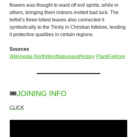
flowers was thought to ward off evil spirits, while in
others, bringing them indoors invited bad luck. The
trefoil's three-lobed leaves also connected it
symbolically to the Trinity in Christian folklore, lending
it protective qualities in certain regions.
Sources
Wikimedia
NorthWestNatureandHistory
PlantFolklore
🎟️
JOINING INFO
CLICK