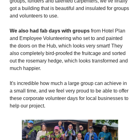
groups, funders and talented carpenters, we’ve finally
got a building that is beautiful and insulated for groups
and volunteers to use.
We also had fab days with groups
from Hotel Plan
and Employee Volunteering who set to and painted
the doors on the Hub, which looks very smart! They
also completely bird-proofed the fruitcage and sorted
out the rosemary hedge, which looks transformed and
much happier.
It's incredible how much a large group can achieve in
a small time, and we feel very proud to be able to offer
these corporate volunteer days for local businesses to
help our project.