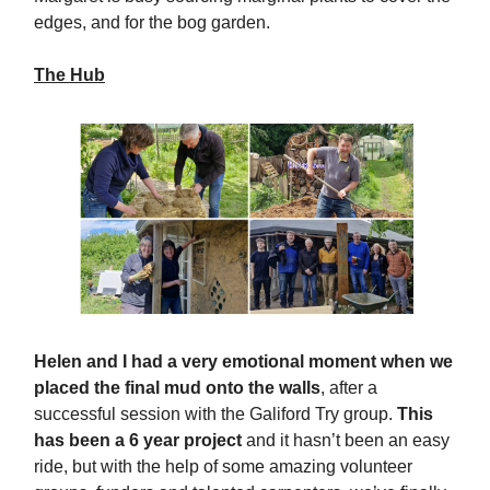
edges, and for the bog garden.
The Hub
Helen and I had a very emotional moment when we
placed the final mud onto the walls
, after a
successful session with the Galiford Try group.
This
has been a 6 year project
and it hasn’t been an easy
ride, but with the help of some amazing volunteer