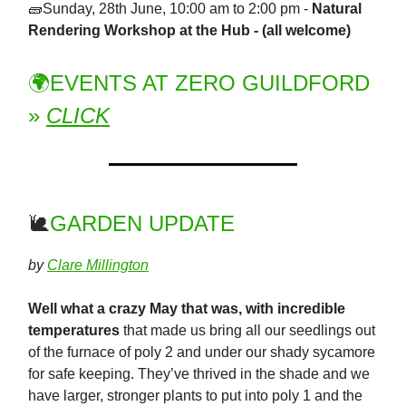
🧱Sunday, 28th June, 10:00 am to 2:00 pm -
Natural
Rendering Workshop at the Hub - (all welcome)
🌍EVENTS AT ZERO GUILDFORD
»
CLICK
🐌
GARDEN UPDATE
by
Clare Millington
Well what a crazy May that was, with incredible
temperatures
that made us bring all our seedlings out
of the furnace of poly 2 and under our shady sycamore
for safe keeping. They’ve thrived in the shade and we
have larger, stronger plants to put into poly 1 and the