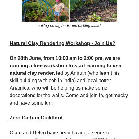
making no dig beds and picking salads
Natural Clay Rendering Workshop - Join Us?
On 28th June, from 10:00 am to 2:00 pm, we are
running a free workshop to start learning to use
natural clay render
, led by Aniruth (who learnt his
skill building with cob in India) and local potter
Anamica, who will be helping us make some
decorations for the walls. Come and join in, get mucky
and have some fun.
Zero Carbon Guildford
Clare and Helen have been having a series of