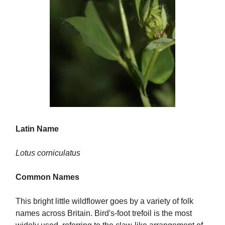
Latin Name
Lotus corniculatus
Common Names
This bright little wildflower goes by a variety of folk
names across Britain. Bird's-foot trefoil is the most