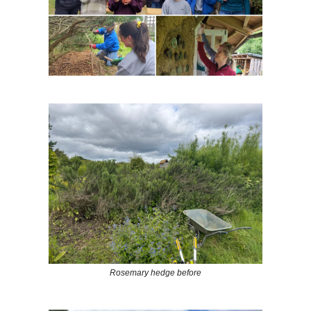
Rosemary hedge before