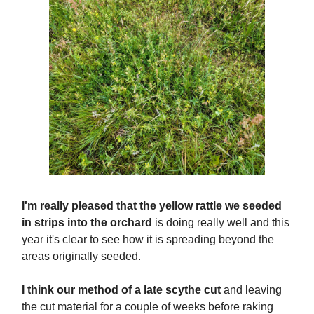
I'm really pleased that the yellow rattle we seeded
in strips into the orchard
is doing really well and this
year it's clear to see how it is spreading beyond the
areas originally seeded.
I think our method of a late scythe cut
and leaving
the cut material for a couple of weeks before raking