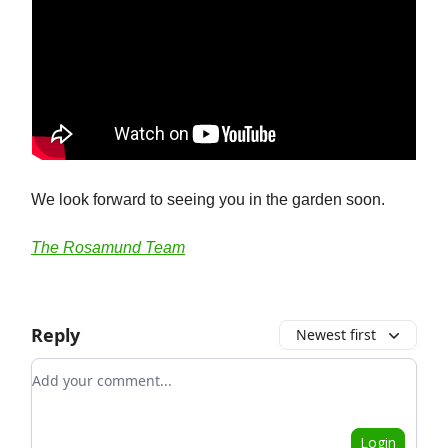
We look forward to seeing you in the garden soon.
The Rosamund Team
Reply
Newest first
Add your comment
Login