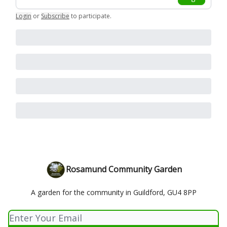
Login
or
Subscribe
to participate
.
Rosamund Community Garden
A garden for the community in Guildford, GU4 8PP