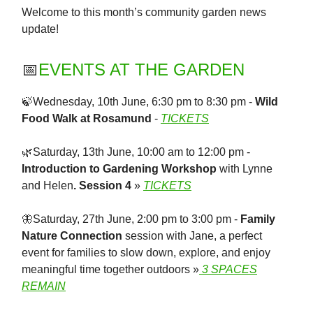
Welcome to this month’s community garden news
update!
📅
EVENTS AT THE GARDEN
🍃Wednesday, 10th June, 6:30 pm to 8:30 pm -
Wild
Food Walk at Rosamund
-
TICKETS
🌿Saturday, 13th June, 10:00 am to 12:00 pm -
Introduction to Gardening Workshop
with Lynne
and Helen
. Session 4
»
TICKETS
🦋Saturday, 27th June, 2:00 pm to 3:00 pm -
Family
Nature Connection
session with Jane, a perfect
event for families to slow down, explore, and enjoy
meaningful time together outdoors »
3 SPACES
REMAIN