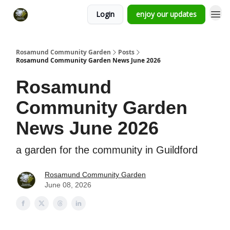
Login
enjoy our updates
Rosamund Community Garden
Posts
Rosamund Community Garden News June 2026
Rosamund
Community Garden
News June 2026
a garden for the community in Guildford
Rosamund Community Garden
June 08, 2026