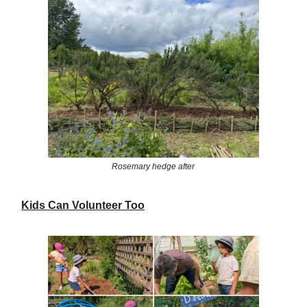
Rosemary hedge after
Kids Can Volunteer Too