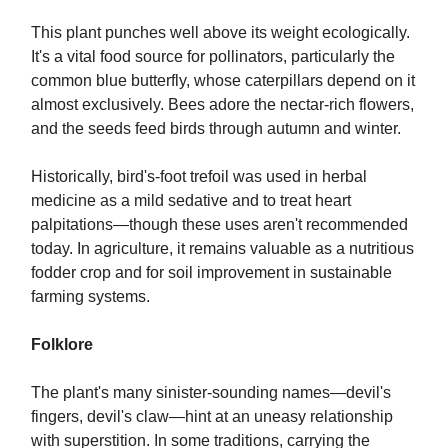
This plant punches well above its weight ecologically.
It's a vital food source for pollinators, particularly the
common blue butterfly, whose caterpillars depend on it
almost exclusively. Bees adore the nectar-rich flowers,
and the seeds feed birds through autumn and winter.
Historically, bird's-foot trefoil was used in herbal
medicine as a mild sedative and to treat heart
palpitations—though these uses aren't recommended
today. In agriculture, it remains valuable as a nutritious
fodder crop and for soil improvement in sustainable
farming systems.
Folklore
The plant's many sinister-sounding names—devil's
fingers, devil's claw—hint at an uneasy relationship
with superstition. In some traditions, carrying the