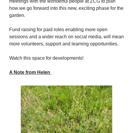
meetings with the wonderful people at ZCG to plan
how we go forward into this new, exciting phase for the
garden.
Fund raising for paid roles enabling more open
sessions and a wider reach on social media, will mean
more volunteers, support and learning opportunities.
Watch this space for developments!
A Note from Helen